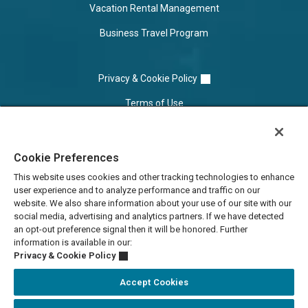
Vacation Rental Management
Business Travel Program
Privacy & Cookie Policy
Terms of Use
Cookie Settings
Cookie Preferences
Do Not Sell/Share
This website uses cookies and other tracking technologies to enhance
user experience and to analyze performance and traffic on our
website. We also share information about your use of our site with our
social media, advertising and analytics partners. If we have detected
an opt-out preference signal then it will be honored. Further
information is available in our:
Privacy & Cookie Policy
Accept Cookies