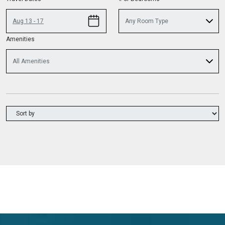
Aug 13 - 17
Any Room Type
Amenities
All Amenities