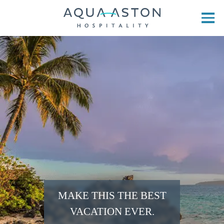
Skip to main content
MAKE THIS THE BEST
VACATION EVER.