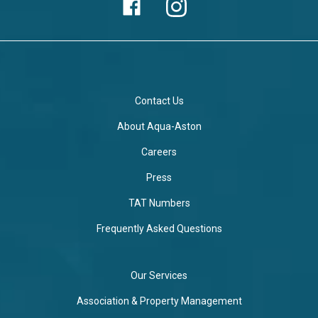
Contact Us
About Aqua-Aston
Careers
Press
TAT Numbers
Frequently Asked Questions
Our Services
Association & Property Management