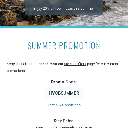
Enjoy 20% off room rates this summer.
SUMMER PROMOTION
Sorry, this offer has ended. Visit our
Special Offers
page for our current
promotions.
Promo Code:
HVCBSUMMER
Terms & Conditions
Stay Dates:
May 21, 2026 - December 31, 2026