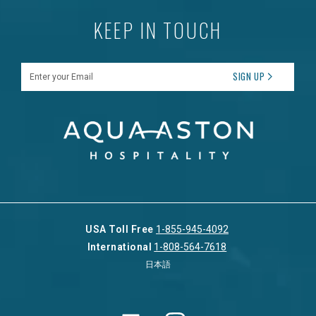
KEEP IN TOUCH
Enter your Email
SIGN UP
USA Toll Free
1-855-945-4092
International
1-808-564-7618
日本語