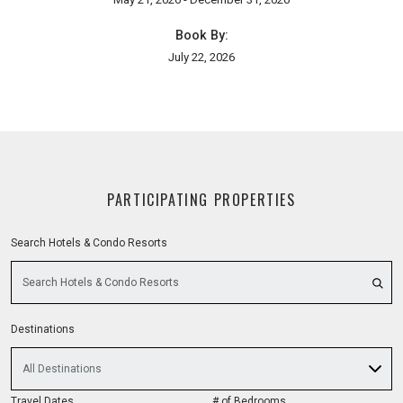
Book By:
July 22, 2026
PARTICIPATING PROPERTIES
Search Hotels & Condo Resorts
Destinations
All Destinations
Travel Dates
# of Bedrooms