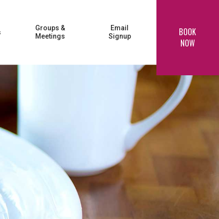
Groups &
Email
BOOK
s
Meetings
Signup
NOW