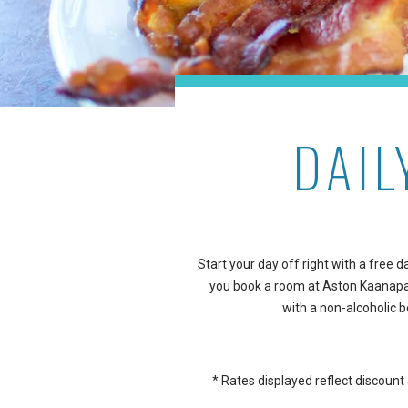
DAIL
Start your day off right with a free
you book a room at Aston Kaanapal
with a non-alcoholic b
* Rates displayed reflect discoun