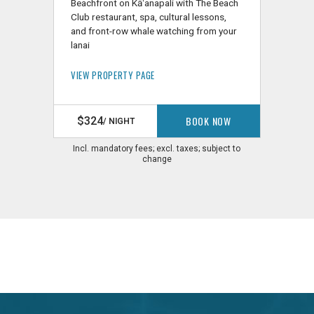
Beachfront on Kāʻanapali with The Beach
Club restaurant, spa, cultural lessons,
and front-row whale watching from your
lanai
VIEW PROPERTY PAGE
BOOK NOW
$324
/ NIGHT
Incl. mandatory fees; excl. taxes; subject to
change