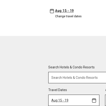
-
Aug 15 - 19
Change travel dates
Search Hotels & Condo Resorts
Travel Dates
Aug 15 - 19