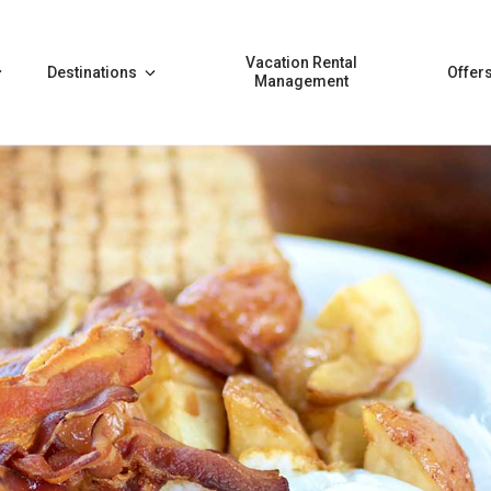
Vacation Rental
Destinations
Offer
Management