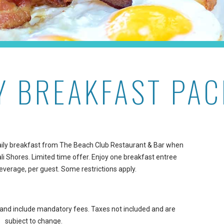
Y BREAKFAST PA
 daily breakfast from The Beach Club Restaurant & Bar when
i Shores. Limited time offer. Enjoy one breakfast entree
everage, per guest. Some restrictions apply.
t and include mandatory fees. Taxes not included and are
subject to change.