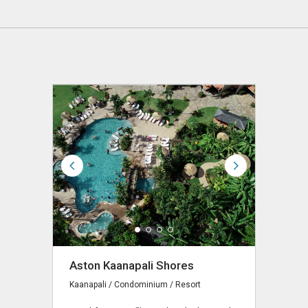
Aston Kaanapali Shores
Kaanapali / Condominium / Resort