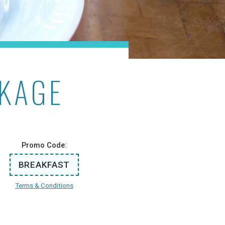
CKAGE
Promo Code:
BREAKFAST
Terms & Conditions