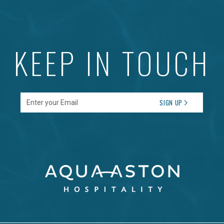
KEEP IN TOUCH
Enter your Email
SIGN UP