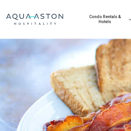
Skip to main content
Condo Rentals &
Hotels