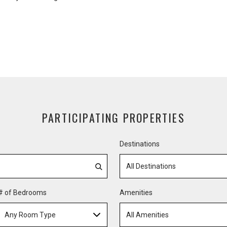
PARTICIPATING PROPERTIES
Destinations
All Destinations
# of Bedrooms
Amenities
Any Room Type
All Amenities