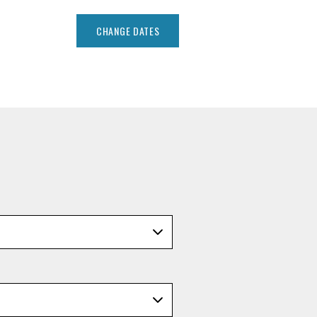
CHANGE DATES