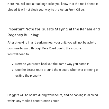
Note: You will see a road sign to let you know that the road ahead is
closed. It will not block your way to the Aston Front Office.
Important Note for Guests Staying at the Kahala and
Regency Building:
After checking in and parking near your unit, you will not be able to
continue forward through Pe‘e Road due to the closure.
You will need to:
Retrace your route back out the same way you came in.
Use the detour route around the closure whenever entering or
exiting the property.
Flaggers will be onsite during work hours, and no parking is allowed
within any marked construction zones.