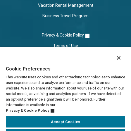
Vacation Rental Management
Business Travel Program
Privacy & Cookie Policy
Terms of Use
Cookie Settings
Cookie Preferences
Do Not Sell/Share
This website uses cookies and other tracking technologies to enhance
user experience and to analyze performance and traffic on our
website. We also share information about your use of our site with our
social media, advertising and analytics partners. If we have detected
an opt-out preference signal then it will be honored. Further
information is available in our:
Privacy & Cookie Policy
Accept Cookies