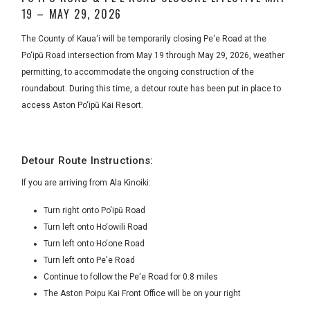
19 – MAY 29, 2026
The County of Kaua‘i will be temporarily closing Pe‘e Road at the
Po‘ipū Road intersection from May 19 through May 29, 2026, weather
permitting, to accommodate the ongoing construction of the
roundabout. During this time, a detour route has been put in place to
access Aston Po‘ipū Kai Resort.
Detour Route Instructions:
If you are arriving from Ala Kinoiki:
Turn right onto Po‘ipū Road
Turn left onto Ho‘owili Road
Turn left onto Ho‘one Road
Turn left onto Pe'e Road
Continue to follow the Pe'e Road for 0.8 miles
The Aston Poipu Kai Front Office will be on your right