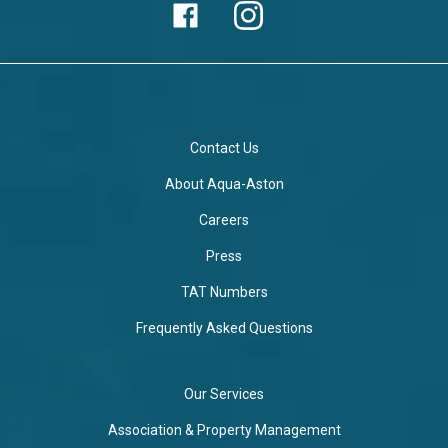
Contact Us
About Aqua-Aston
Careers
Press
TAT Numbers
Frequently Asked Questions
Our Services
Association & Property Management