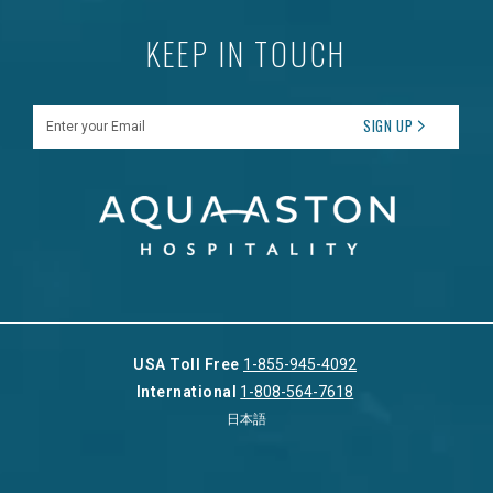
KEEP IN TOUCH
Enter your Email
SIGN UP
USA Toll Free
1-855-945-4092
International
1-808-564-7618
日本語