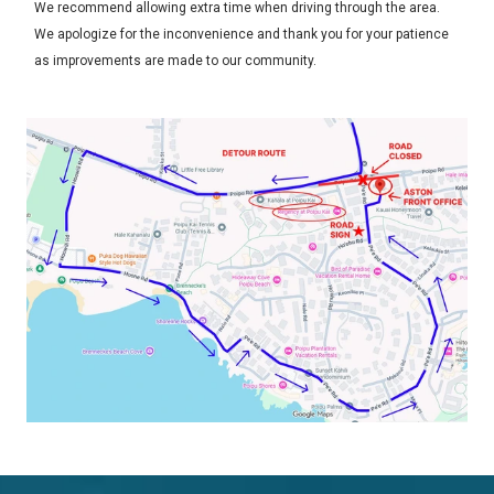
We recommend allowing extra time when driving through the area.
We apologize for the inconvenience and thank you for your patience
as improvements are made to our community.