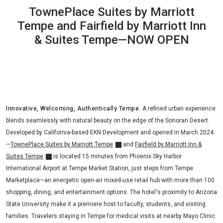
TownePlace Suites by Marriott
Tempe and Fairfield by Marriott Inn
& Suites Tempe—NOW OPEN
Innovative, Welcoming, Authentically Tempe.
A refined urban experience
blends seamlessly with natural beauty on the edge of the Sonoran Desert.
Developed by California-based EKN Development and opened in March 2024
—
TownePlace Suites by Marriott Tempe
and
Fairfield by Marriott Inn &
Suites Tempe
is located 15 minutes from Phoenix Sky Harbor
International Airport at Tempe Market Station, just steps from Tempe
Marketplace—an energetic open-air mixed-use retail hub with more than 100
shopping, dining, and entertainment options. The hotel's proximity to Arizona
State University make it a premiere host to faculty, students, and visiting
families. Travelers staying in Tempe for medical visits at nearby Mayo Clinic