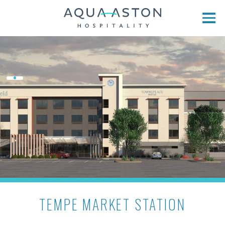
Skip to main content
TEMPE MARKET STATION