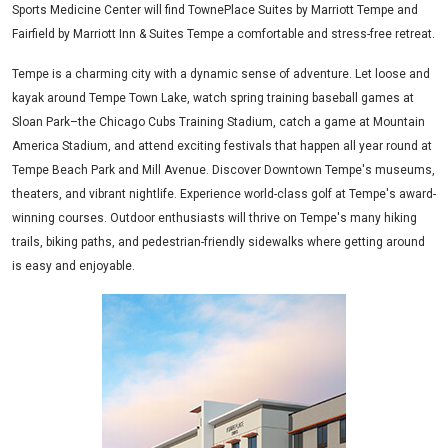
Sports Medicine Center will find TownePlace Suites by Marriott Tempe and
Fairfield by Marriott Inn & Suites Tempe a comfortable and stress-free retreat.
Tempe is a charming city with a dynamic sense of adventure. Let loose and
kayak around Tempe Town Lake, watch spring training baseball games at
Sloan Park–the Chicago Cubs Training Stadium, catch a game at Mountain
America Stadium, and attend exciting festivals that happen all year round at
Tempe Beach Park and Mill Avenue. Discover Downtown Tempe's museums,
theaters, and vibrant nightlife. Experience world-class golf at Tempe's award-
winning courses. Outdoor enthusiasts will thrive on Tempe's many hiking
trails, biking paths, and pedestrian-friendly sidewalks where getting around
is easy and enjoyable.