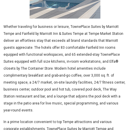
Whether traveling for business or leisure, TownePlace Suites by Marriott
Tempe and Fairfield by Marriott Inn & Suites Tempe at Tempe Market Station
deliver an effortless stay that exceeds all brand standards that Marriott
guests appreciate. The hotels offer 83 comfortable Fairfield Inn rooms
equipped with functional workspaces, and 65 extended-stay TownePlace
Suites equipped with full size kitchens, in-room workstations, and Elfa®
closets by The Container Store. Modern hotel amenities include
complimentary breakfast and grab-and-go coffee, over 3,000 sq. ft. of
meeting space, a 24/7 market, on-site laundry facilities, 24/7 fitness center,
business center, outdoor pool and hot tub, covered pool deck, The Way
Station restaurant and bar, and a lounge that adjoins the pool deck with a
stage in the patio area for live music, special programming, and various
year-round events.
In a prime location convenient to top Tempe attractions and various
corporate establishments, TownePlace Suites by Marriott Tempe and