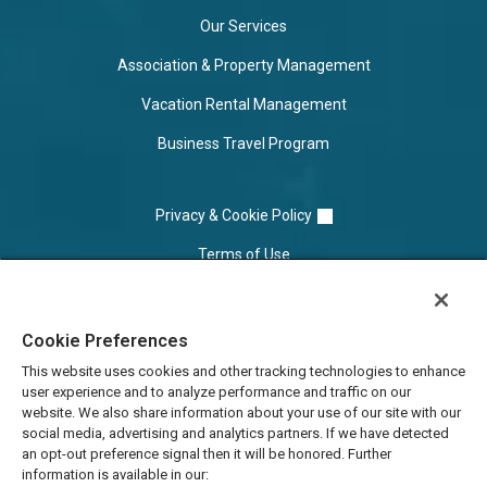
Our Services
Association & Property Management
Vacation Rental Management
Business Travel Program
Privacy & Cookie Policy
Terms of Use
Cookie Settings
Cookie Preferences
Do Not Sell/Share
This website uses cookies and other tracking technologies to enhance
user experience and to analyze performance and traffic on our
website. We also share information about your use of our site with our
social media, advertising and analytics partners. If we have detected
an opt-out preference signal then it will be honored. Further
information is available in our: