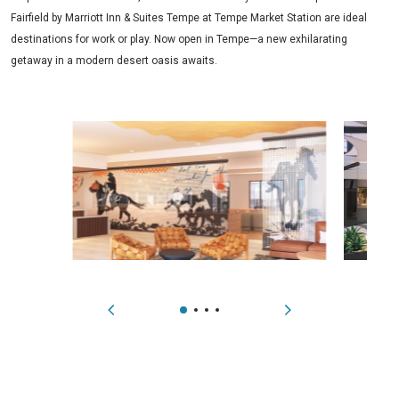
Fairfield by Marriott Inn & Suites Tempe at Tempe Market Station are ideal
destinations for work or play. Now open in Tempe—a new exhilarating
getaway in a modern desert oasis awaits.