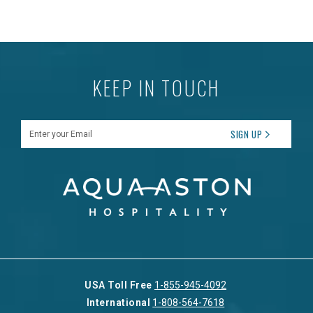
KEEP IN TOUCH
Enter your Email
SIGN UP
USA Toll Free
1-855-945-4092
International
1-808-564-7618