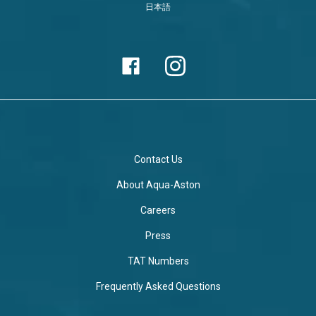
日本語
Contact Us
About Aqua-Aston
Careers
Press
TAT Numbers
Frequently Asked Questions