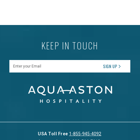
KEEP IN TOUCH
Enter your Email
SIGN UP
USA Toll Free
1-855-945-4092