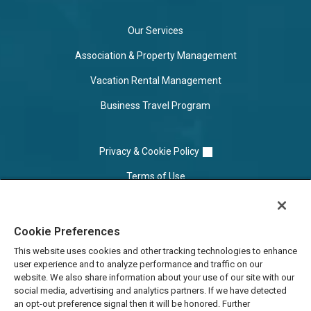
Our Services
Association & Property Management
Vacation Rental Management
Business Travel Program
Privacy & Cookie Policy
Terms of Use
Cookie Settings
Cookie Preferences
Do Not Sell/Share
This website uses cookies and other tracking technologies to enhance
user experience and to analyze performance and traffic on our
website. We also share information about your use of our site with our
social media, advertising and analytics partners. If we have detected
an opt-out preference signal then it will be honored. Further