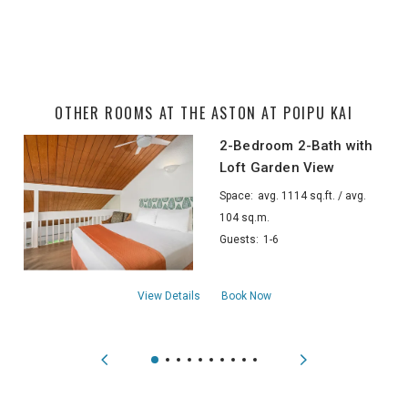
OTHER ROOMS AT THE ASTON AT POIPU KAI
2-Bedroom 2-Bath with
Loft Garden View
Space:
avg. 1114 sq.ft. / avg.
104 sq.m.
Guests:
1-6
about2-Bedroom 2-Bath with Loft Garden
View Details
Book Now