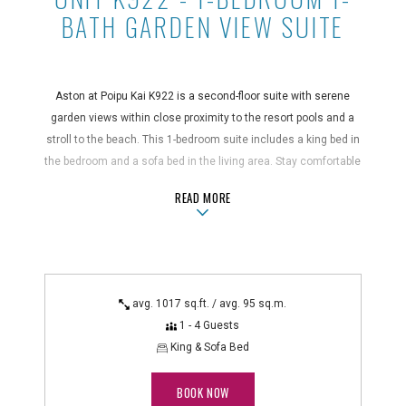
BATH GARDEN VIEW SUITE
Aston at Poipu Kai K922 is a second-floor suite with serene
garden views within close proximity to the resort pools and a
stroll to the beach. This 1-bedroom suite includes a king bed in
the bedroom and a sofa bed in the living area. Stay comfortable
with a full kitchen, in-suite washer/dryer, and private balcony.
ABOUTUNIT K922 - 1-BEDROOM 1-B
READ MORE
Suite Features
ceiling fans, coffee maker and blender, full kitchen with
microwave and dishwasher, hair dryer, in-room safe,
iron/ironing board, non-smoking, portable A/C unit in bedroom,
avg. 1017 sq.ft. / avg. 95 sq.m.
private balcony or patio, telephone with voicemail,
1 - 4 Guests
washer/dryer
King & Sofa Bed
Technology Features
DVD player, cable TV
BOOK NOW