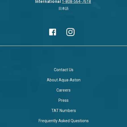
International
1-808-564-7618
日本語
Contact Us
About Aqua-Aston
Careers
Press
TAT Numbers
Frequently Asked Questions