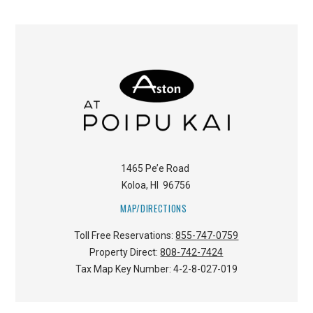
1465 Pe’e Road
Koloa
,
HI
96756
MAP/DIRECTIONS
Toll Free Reservations:
855-747-0759
Property Direct:
808-742-7424
Tax Map Key Number:
4-2-8-027-019