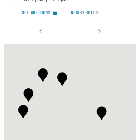
all sorts of yummy baked goods.
GET 
GET DIRECTIONS
NEARBY HOTELS