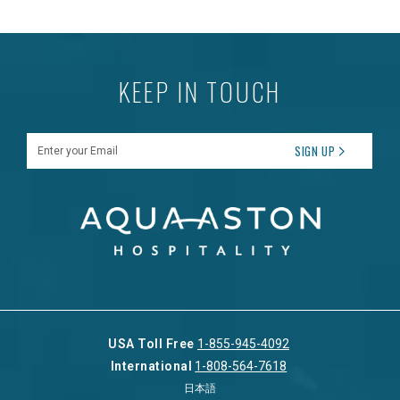
KEEP IN TOUCH
Enter your Email
SIGN UP
USA Toll Free
1-855-945-4092
International
1-808-564-7618
日本語