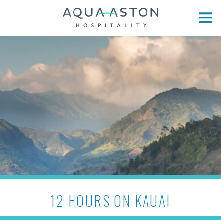
Skip to main content
12 HOURS ON KAUAI