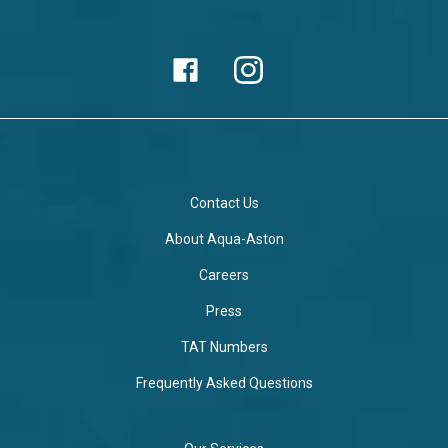
Contact Us
About Aqua-Aston
Careers
Press
TAT Numbers
Frequently Asked Questions