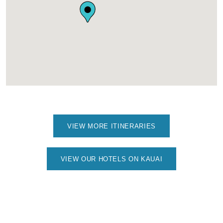
VIEW MORE ITINERARIES
VIEW OUR HOTELS ON KAUAI