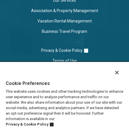
Our Services
Association & Property Management
Vacation Rental Management
Business Travel Program
Privacy & Cookie Policy
Terms of Use
Cookie Settings
Cookie Preferences
Do Not Sell/Share
This website uses cookies and other tracking technologies to enhance
user experience and to analyze performance and traffic on our
website. We also share information about your use of our site with our
social media, advertising and analytics partners. If we have detected
an opt-out preference signal then it will be honored. Further
information is available in our:
Privacy & Cookie Policy