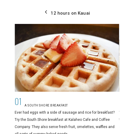
12 hours on Kauai
01
02
A SOUTH SHORE BREAKFAST
D
Ever had eggs with a side of sausage and rice for breakfast?
When you
Try the South Shore breakfast at Kalaheo Cafe and Coffee
the Waim
Company. They also serve fresh fruit, omelettes, waffles and
expanse 