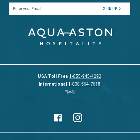
Enter your Email
SIGN UP
USA Toll Free
1-855-945-4092
International
1-808-564-7618
日本語