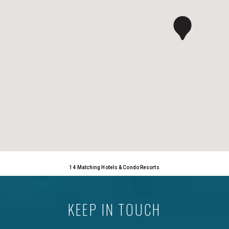
14 Matching Hotels & Condo Resorts
KEEP IN TOUCH