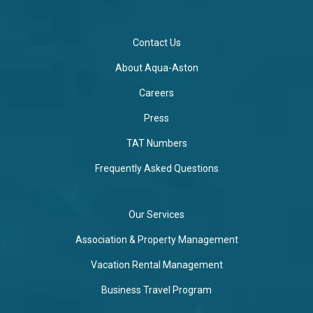
Contact Us
About Aqua-Aston
Careers
Press
TAT Numbers
Frequently Asked Questions
Our Services
Association & Property Management
Vacation Rental Management
Business Travel Program