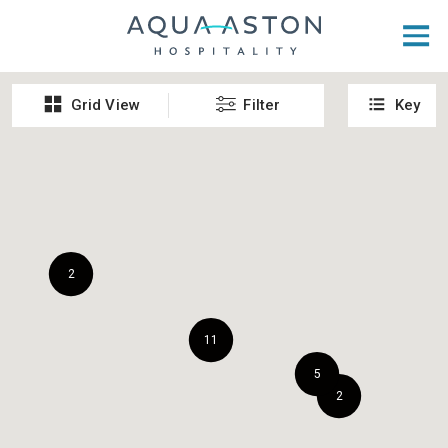
Skip to main content
Grid View
Filter
Key
2
11
5
2