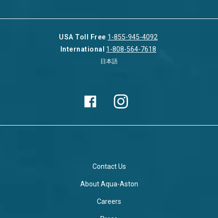
USA Toll Free
1-855-945-4092
International
1-808-564-7618
日本語
Contact Us
About Aqua-Aston
Careers