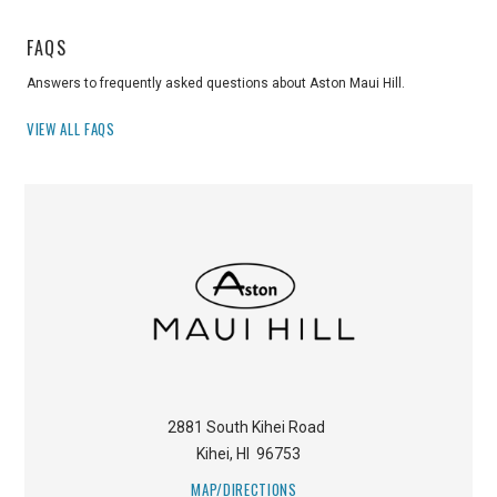
FAQS
Answers to frequently asked questions about Aston Maui Hill.
VIEW ALL FAQS
2881 South Kihei Road
Kihei
,
HI
96753
MAP/DIRECTIONS