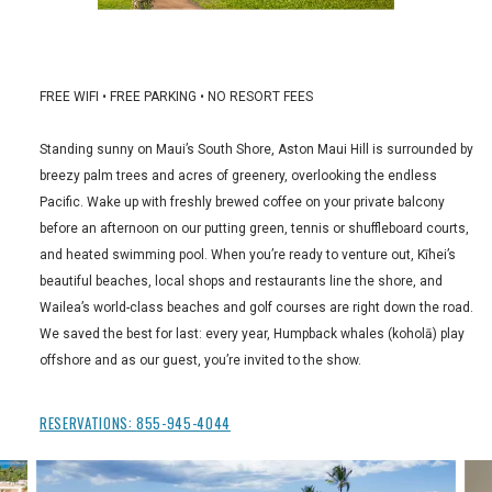
FREE WIFI • FREE PARKING • NO RESORT FEES
Standing sunny on Maui’s South Shore, Aston Maui Hill is surrounded by
breezy palm trees and acres of greenery, overlooking the endless
Pacific. Wake up with freshly brewed coffee on your private balcony
before an afternoon on our putting green, tennis or shuffleboard courts,
and heated swimming pool. When you’re ready to venture out, Kīhei’s
beautiful beaches, local shops and restaurants line the shore, and
Wailea’s world-class beaches and golf courses are right down the road.
We saved the best for last: every year, Humpback whales (koholā) play
offshore and as our guest, you’re invited to the show.
RESERVATIONS:
855-945-4044