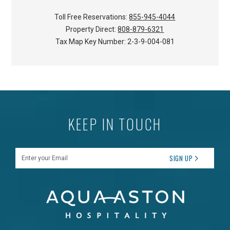
Toll Free Reservations:
855-945-4044
Property Direct:
808-879-6321
Tax Map Key Number:
2-3-9-004-081
KEEP IN TOUCH
Enter your Email
SIGN UP