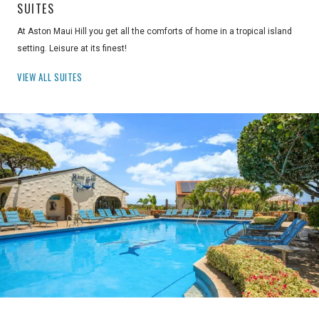
SUITES
At Aston Maui Hill you get all the comforts of home in a tropical island
setting. Leisure at its finest!
VIEW ALL SUITES