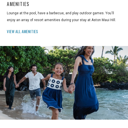
AMENITIES
Lounge at the pool, have a barbecue, and play outdoor games. You'll
enjoy an array of resort amenities during your stay at Aston Maui Hill.
VIEW ALL AMENITIES