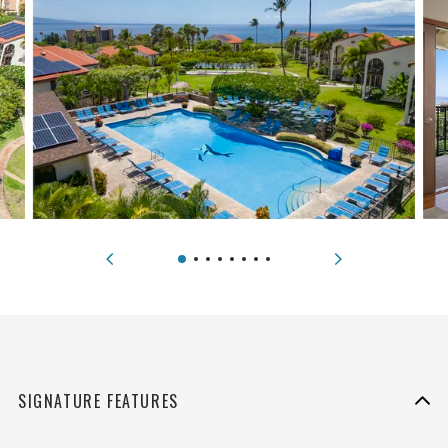
SIGNATURE FEATURES