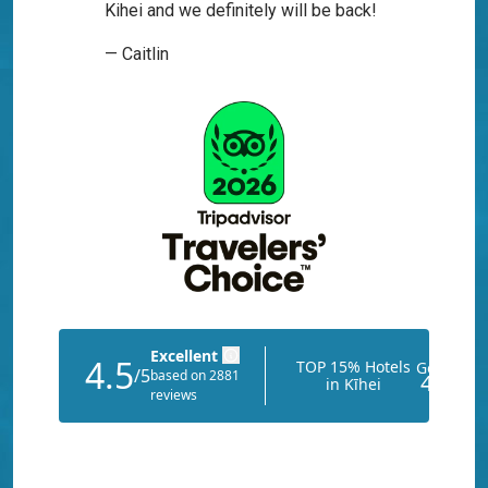
Kihei and we definitely will be back!
— Caitlin