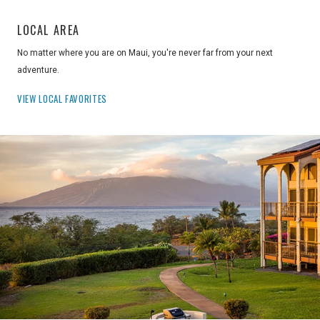
LOCAL AREA
No matter where you are on Maui, you're never far from your next
adventure.
VIEW LOCAL FAVORITES