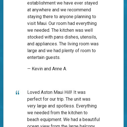
establishment we have ever stayed
at anywhere and we recommend
staying there to anyone planning to
visit Maui. Our room had everything
we needed. The kitchen was well
stocked with pans dishes, utensils,
and appliances. The living room was
large and we had plenty of room to
entertain guests.
— Kevin and Anne A.
Loved Aston Maui Hill! It was
perfect for our trip. The unit was
very large and spotless. Everything
we needed from the kitchen to
beach equipment. We had a beautiful
ocean view from the large balcony.