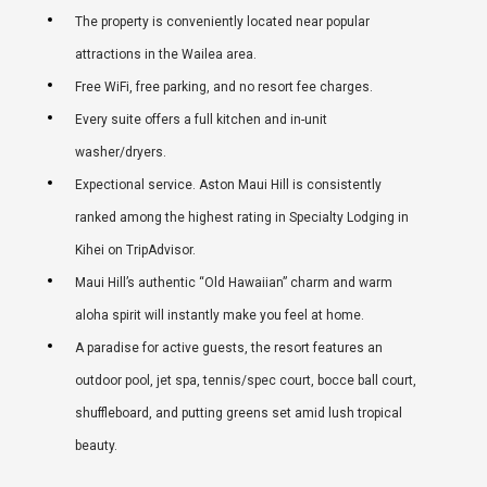
The property is conveniently located near popular
attractions in the Wailea area.
Free WiFi, free parking, and no resort fee charges.
Every suite offers a full kitchen and in-unit
washer/dryers.
Expectional service. Aston Maui Hill is consistently
ranked among the highest rating in Specialty Lodging in
Kihei on TripAdvisor.
Maui Hill’s authentic “Old Hawaiian” charm and warm
aloha spirit will instantly make you feel at home.
A paradise for active guests, the resort features an
outdoor pool, jet spa, tennis/spec court, bocce ball court,
shuffleboard, and putting greens set amid lush tropical
beauty.