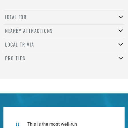
IDEAL FOR
NEARBY ATTRACTIONS
LOCAL TRIVIA
PRO TIPS
This is the most well-run