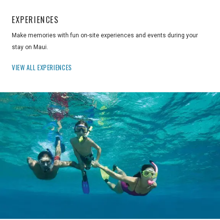
EXPERIENCES
Make memories with fun on-site experiences and events during your
stay on Maui.
VIEW ALL EXPERIENCES