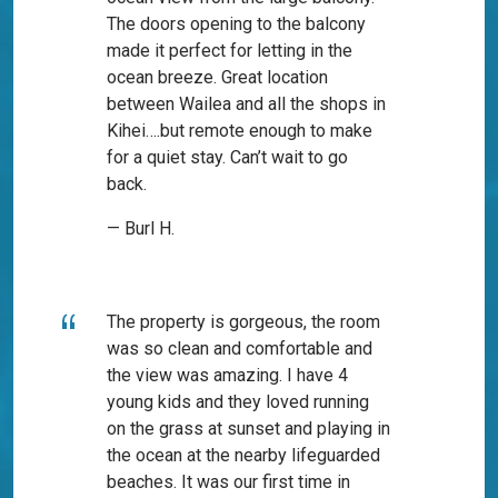
The doors opening to the balcony
made it perfect for letting in the
ocean breeze. Great location
between Wailea and all the shops in
Kihei….but remote enough to make
for a quiet stay. Can’t wait to go
back.
— Burl H.
The property is gorgeous, the room
was so clean and comfortable and
the view was amazing. I have 4
young kids and they loved running
on the grass at sunset and playing in
the ocean at the nearby lifeguarded
beaches. It was our first time in