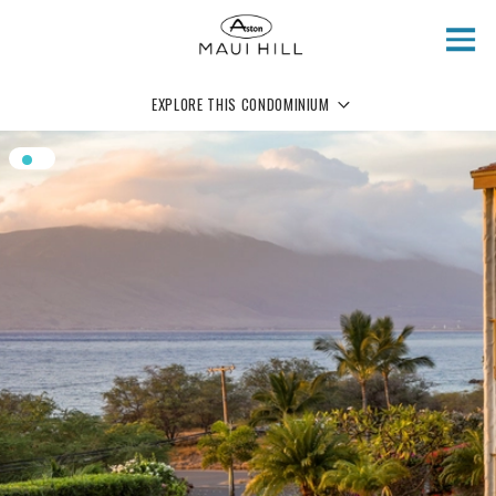
Skip to main content
EXPLORE THIS CONDOMINIUM