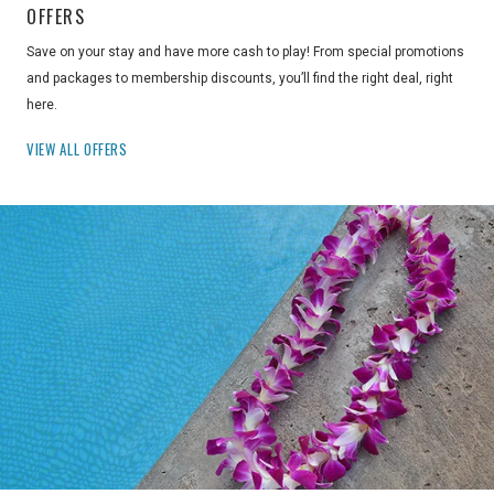
OFFERS
Save on your stay and have more cash to play! From special promotions
and packages to membership discounts, you’ll find the right deal, right
here.
VIEW ALL OFFERS