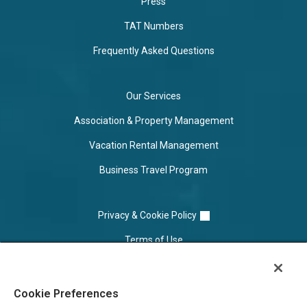
Press
TAT Numbers
Frequently Asked Questions
Our Services
Association & Property Management
Vacation Rental Management
Business Travel Program
Privacy & Cookie Policy
Terms of Use
Cookie Settings
Cookie Preferences
Do Not Sell/Share