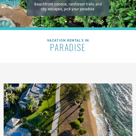
Beachfront condos, rainforest trails and
city escapes, pick your paradise
VACATION RENTALS IN
PARADISE