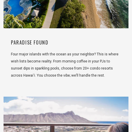
PARADISE FOUND
Four major islands with the ocean as your neighbor? This is where
wish lists become reality. From morning coffee in your PJs to
sunset dips in sparkling pools, choose from 20+ condo resorts
across Hawai‘i. You choose the vibe; we’ll handle the rest.