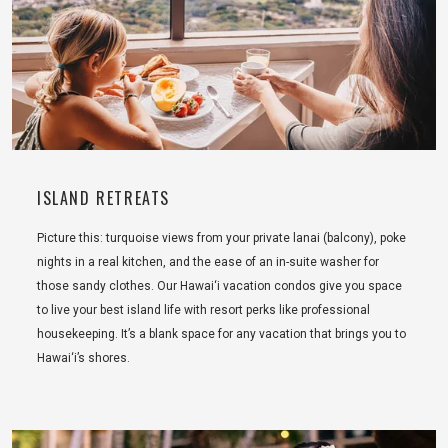
ISLAND RETREATS
Picture this: turquoise views from your private lanai (balcony), poke
nights in a real kitchen, and the ease of an in-suite washer for
those sandy clothes. Our Hawai‘i vacation condos give you space
to live your best island life with resort perks like professional
housekeeping. It’s a blank space for any vacation that brings you to
Hawai‘i’s shores.