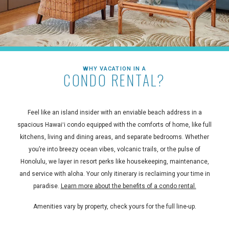
WHY VACATION IN A
CONDO RENTAL?
Feel like an island insider with an enviable beach address in a
spacious Hawaiʻi condo equipped with the comforts of home, like full
kitchens, living and dining areas, and separate bedrooms. Whether
you’re into breezy ocean vibes, volcanic trails, or the pulse of
Honolulu, we layer in resort perks like housekeeping, maintenance,
and service with aloha. Your only itinerary is reclaiming your time in
paradise.
Learn more about the benefits of a condo rental.
Amenities vary by property, check yours for the full line-up.