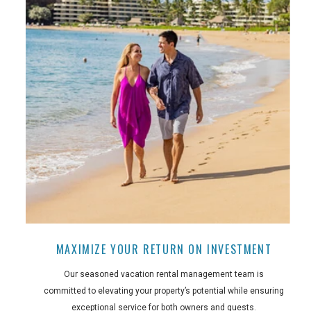
MAXIMIZE YOUR RETURN ON INVESTMENT
Our seasoned vacation rental management team is
committed to elevating your property’s potential while ensuring
exceptional service for both owners and guests.