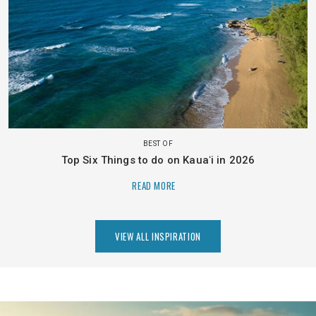
BEST OF
Top Six Things to do on Kauaʻi in 2026
READ MORE
VIEW ALL INSPIRATION