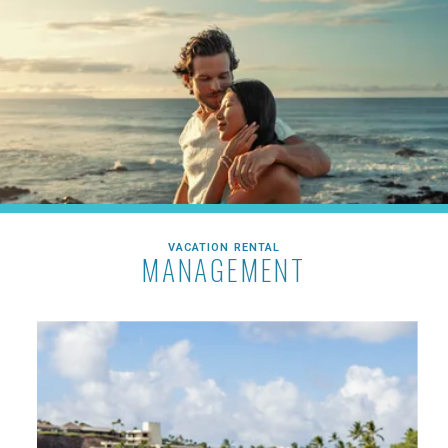
VACATION RENTAL
MANAGEMENT