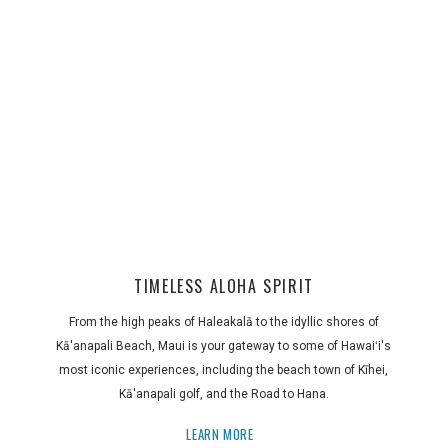
TIMELESS ALOHA SPIRIT
From the high peaks of Haleakalā to the idyllic shores of
Kā'anapali Beach, Maui is your gateway to some of Hawaiʻi's
most iconic experiences, including the beach town of Kīhei,
Kā'anapali golf, and the Road to Hana.
LEARN MORE