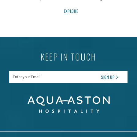
EXPLORE
KEEP IN TOUCH
Enter your Email
SIGN UP