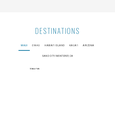
DESTINATIONS
MAUI
OʻAHU
HAWAI'I ISLAND
KAUAʻI
ARIZONA
SAND CITY/MONTEREY, CA
Wailua Falls