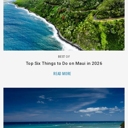
BEST OF
Top Six Things to Do on Maui in 2026
READ MORE