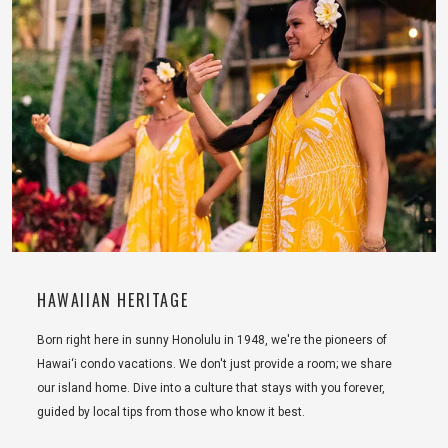
HAWAIIAN HERITAGE
Born right here in sunny Honolulu in 1948, we're the pioneers of
Hawai‘i condo vacations. We don't just provide a room; we share
our island home. Dive into a culture that stays with you forever,
guided by local tips from those who know it best.