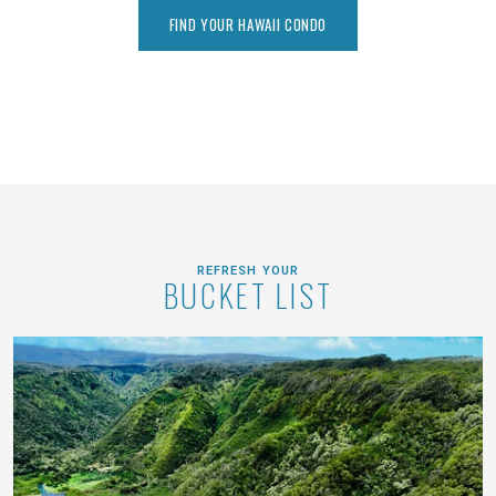
FIND YOUR HAWAII CONDO
REFRESH YOUR
BUCKET LIST