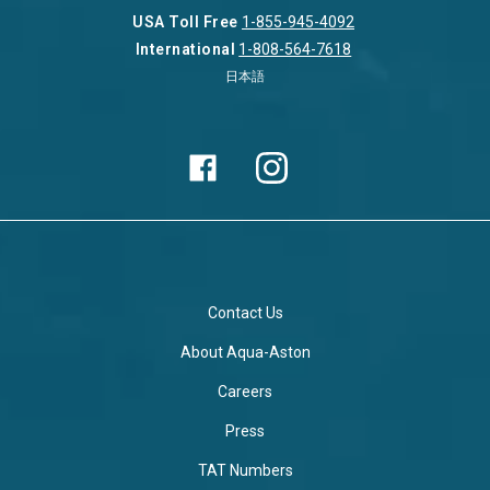
USA Toll Free
1-855-945-4092
International
1-808-564-7618
日本語
Contact Us
About Aqua-Aston
Careers
Press
TAT Numbers