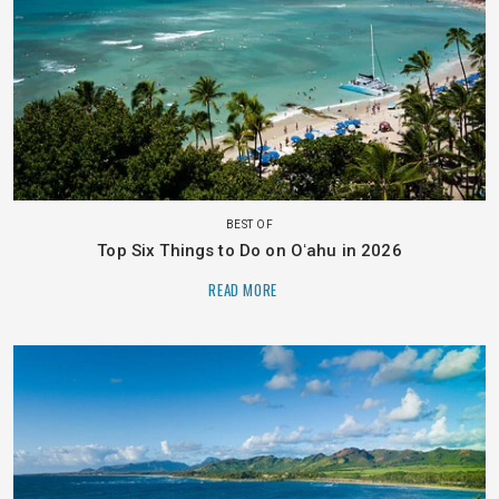
BEST OF
Top Six Things to Do on Oʻahu in 2026
READ MORE