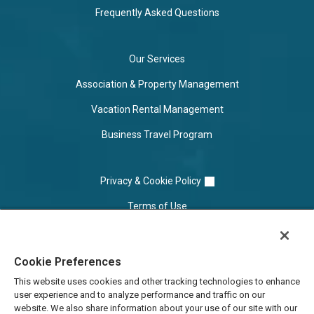
Frequently Asked Questions
Our Services
Association & Property Management
Vacation Rental Management
Business Travel Program
Privacy & Cookie Policy
Terms of Use
Cookie Settings
Cookie Preferences
Do Not Sell/Share
This website uses cookies and other tracking technologies to enhance
user experience and to analyze performance and traffic on our
website. We also share information about your use of our site with our